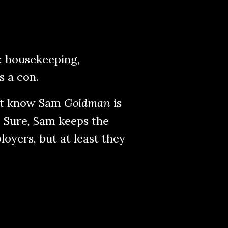
: housekeeping,
s a con.
n’t know Sam
Goldman
is
. Sure, Sam keeps the
loyers, but at least they