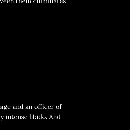
etween them culminates
ge and an officer of
ly intense libido. And