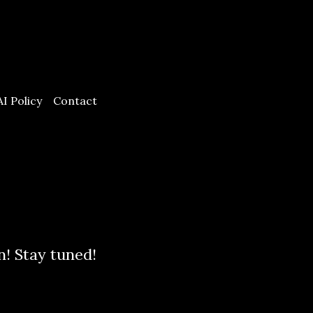
AI Policy
Contact
n! Stay tuned!