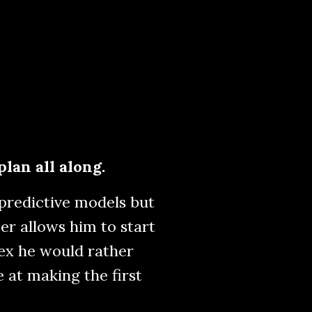
plan all along.
 predictive models but
er allows him to start
 ex he would rather
e at making the first