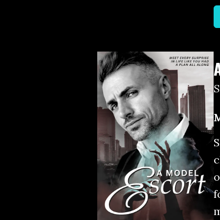
M
S
c
o
f
m