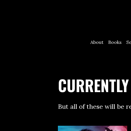
About
Books
S
CURRENTLY
But all of these will be 