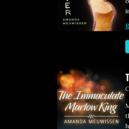
o
i
R
M
t
h