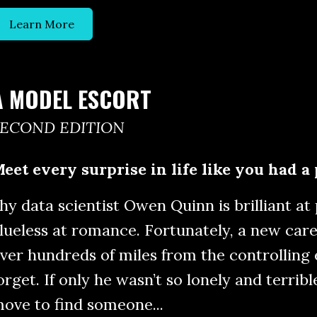
Learn More
A MODEL ESCORT
SECOND EDITION
eet every surprise in life like you had a 
hy data scientist Owen Quinn is brilliant at
lueless at romance. Fortunately, a new care
ver hundreds of miles from the controlling
orget. If only he wasn’t so lonely and terribl
ove to find someone...