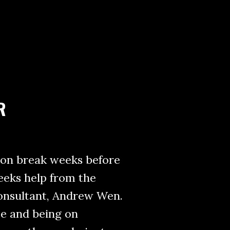
R
son break weeks before
 seeks help from the
onsultant, Andrew Wen.
ce and being on