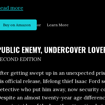
ead more
or
Buy on Amazon
Learn More
PUBLIC ENEMY, UNDERCOVER LOVE
SECOND EDITION
fter getting swept up in an unexpected pri
is official release, lifelong thief Isaac Ford
etective who put him away, now security c
espite an almost twenty-year age differen