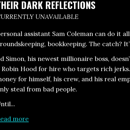
THEIR DARK REFLECTIONS
CURRENTLY UNAVAILABLE
ersonal assistant Sam Coleman can do it all
roundskeeping, bookkeeping. The catch? It’
d Simon, his newest millionaire boss, does
 Robin Hood for hire who targets rich jerks
oney for himself, his crew, and his real emp
nly steal from bad people.
ntil...
ead more