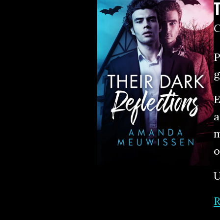
P
g
E
a
m
o
U
R