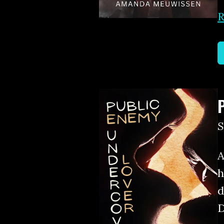
R
A
h
d
D