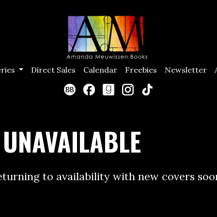
eries
Direct Sales
Calendar
Freebies
Newsletter
 UNAVAILABLE
returning to availability with new covers soo