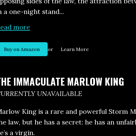
pposing sides of the law, the attraction b
n a one-night stand...
ead more
or
Buy on Amazon
Learn More
THE IMMACULATE MARLOW KING
CURRENTLY UNAVAILABLE
arlow King is a rare and powerful Storm Ma
he law, but he has a secret: he has an unfair
e’s a virgin.