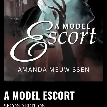
A MODEL ESCORT
SECOND EDITION