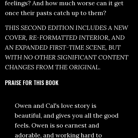
feelings? And how much worse can it get
once their pasts catch up to them?
THIS SECOND EDITION INCLUDES A NEW
COVER, RE-FORMATTED INTERIOR, AND
AN EXPANDED FIRST-TIME SCENE, BUT
WITH NO OTHER SIGNIFICANT CONTENT
CHANGES FROM THE ORIGINAL.
PRAISE FOR THIS BOOK
Owen and Cal's love story is
beautiful, and gives you all the good
feels. Owen is so earnest and
adorable, and working hard to