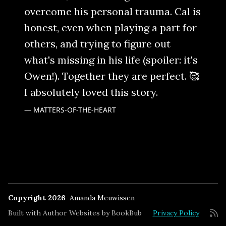
overcome his personal trauma. Cal is
honest, even when playing a part for
others, and trying to figure out
what's missing in his life (spoiler: it's
Owen!). Together they are perfect. 🥰
I absolutely loved this story.
MATTERS-OF-THE-HEART
Copyright 2026
Amanda Meuwissen
Built with
Author Websites by BookBub
Privacy Policy