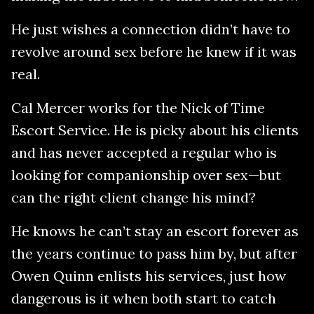
He just wishes a connection didn’t have to
revolve around sex before he knew if it was
real.
Cal Mercer works for the Nick of Time
Escort Service. He is picky about his clients
and has never accepted a regular who is
looking for companionship over sex—but
can the right client change his mind?
He knows he can’t stay an escort forever as
the years continue to pass him by, but after
Owen Quinn enlists his services, just how
dangerous is it when both start to catch