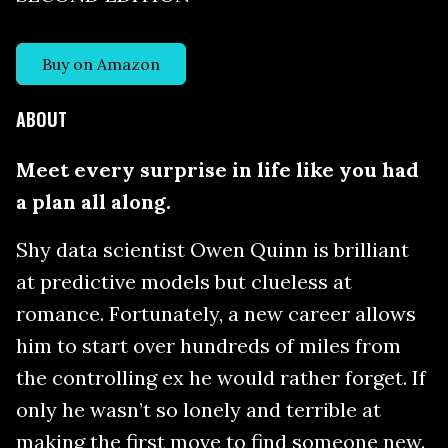
Buy on Amazon
ABOUT
Meet every surprise in life like you had
a plan all along.
Shy data scientist Owen Quinn is brilliant
at predictive models but clueless at
romance. Fortunately, a new career allows
him to start over hundreds of miles from
the controlling ex he would rather forget. If
only he wasn’t so lonely and terrible at
making the first move to find someone new.