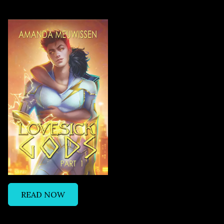
READ NOW