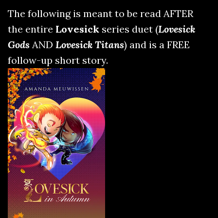
The following is meant to be read AFTER
the entire
Lovesick
series duet (
Lovesick
Gods
AND
Lovesick Titans
) and is a FREE
follow-up short story.