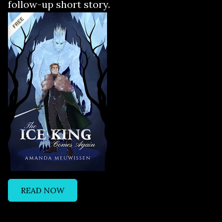
follow-up short story.
READ NOW