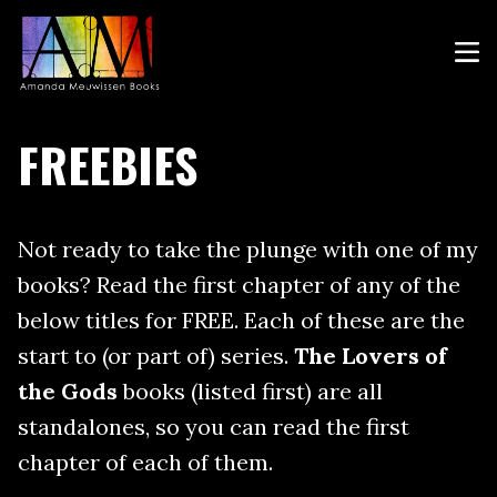
FREEBIES
Not ready to take the plunge with one of my
books? Read the first chapter of any of the
below titles for FREE. Each of these are the
start to (or part of) series.
The Lovers of
the Gods
books (listed first) are all
standalones, so you can read the first
chapter of each of them.