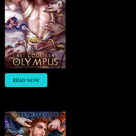
READ NOW