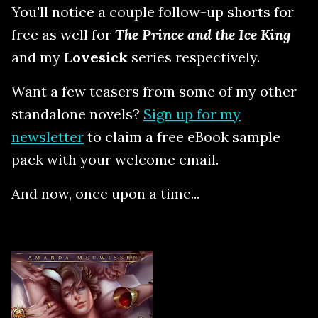
You'll notice a couple follow-up shorts for
free as well for
The Prince and the Ice King
and my
Lovesick
series respectively.
Want a few teasers from some of my other
standalone novels?
Sign up for my
newsletter
to claim a free eBook sample
pack with your welcome email.
And now, once upon a time...