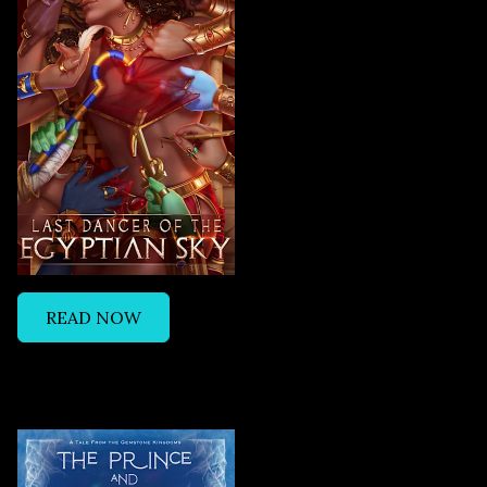
READ NOW