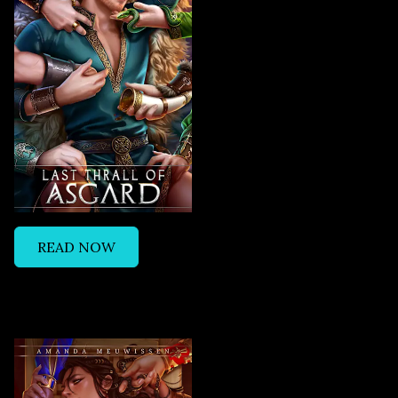
READ NOW