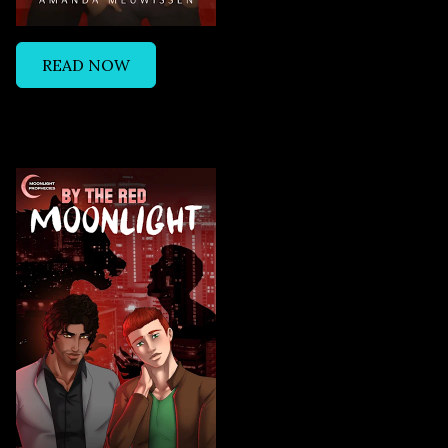
READ NOW