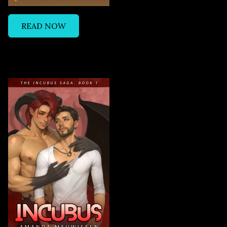
READ NOW