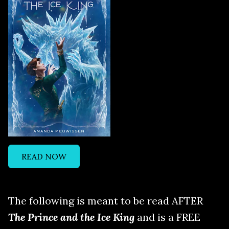
READ NOW
The following is meant to be read AFTER
The Prince and the Ice King
and is a FREE