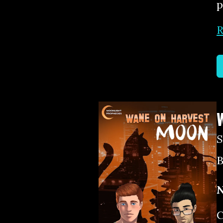
p
R
B
N
C