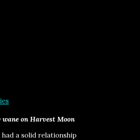
ies
by wane on Harvest Moon
 had a solid relationship