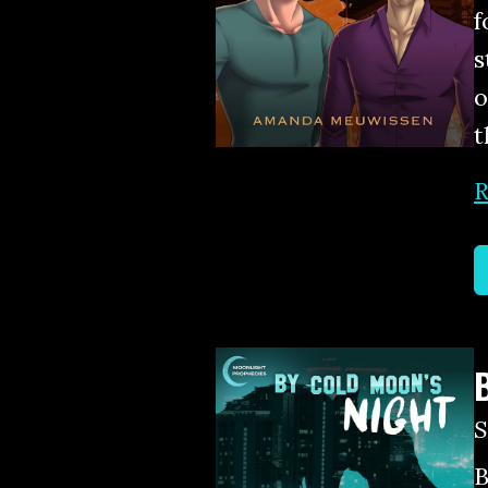
f
s
o
t
R
B