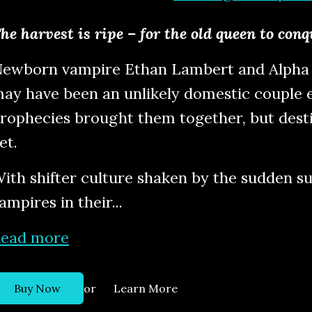
he harvest is ripe – for the old queen to con
ewborn vampire Ethan Lambert and Alpha 
ay have been an unlikely domestic couple e
rophecies brought them together, but desti
et.
ith shifter culture shaken by the sudden 
ampires in their...
ead more
or
Buy Now
Learn More