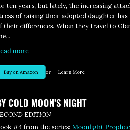
or ten years, but lately, the increasing atta
tress of raising their adopted daughter ha
f their differences. When they travel to Gl
he...
ead more
or
Buy on Amazon
Learn More
BY COLD MOON’S NIGHT
SECOND EDITION
ook #4 from the series:
Moonlight Prophec