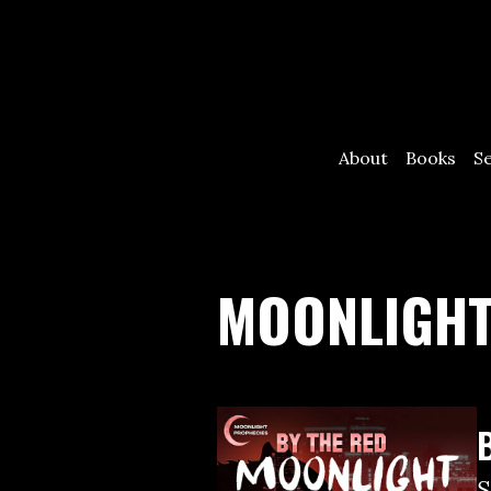
About
Books
S
MOONLIGHT