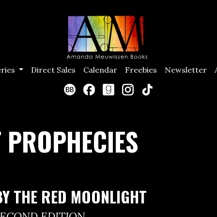
eries
Direct Sales
Calendar
Freebies
Newsletter
 PROPHECIES
BY THE RED MOONLIGHT
SECOND EDITION