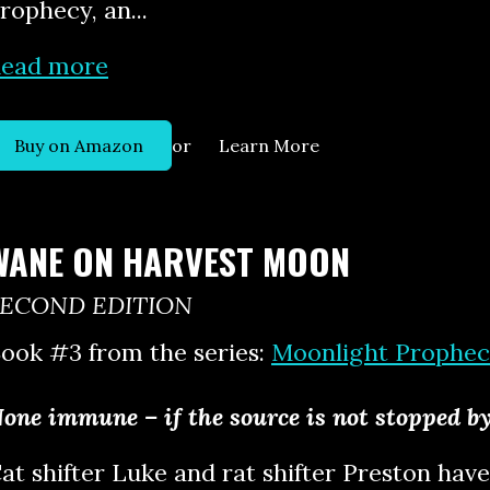
rophecy, an...
ead more
or
Buy on Amazon
Learn More
WANE ON HARVEST MOON
SECOND EDITION
ook #3 from the series:
Moonlight Prophec
one immune – if the source is not stopped 
at shifter Luke and rat shifter Preston have