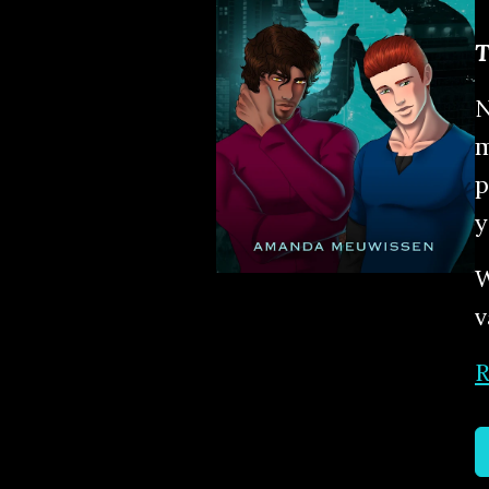
T
N
m
p
y
W
v
R