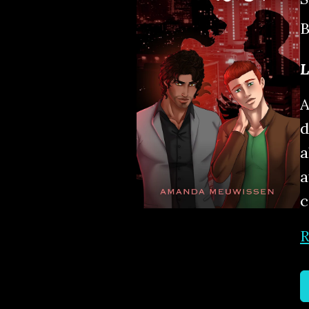
B
L
A
d
a
a
c
R