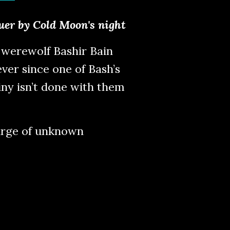
quer by Cold Moon's night
werewolf Bashir Bain
ver since one of Bash’s
ny isn’t done with them
surge of unknown