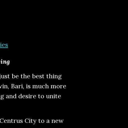
ies
sing
ust be the best thing
win, Bari, is much more
ng and desire to unite
 Centrus City to a new