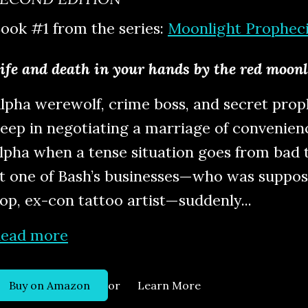
ook #1 from the series:
Moonlight Prophec
ife and death in your hands by the red moon
lpha werewolf, crime boss, and secret proph
eep in negotiating a marriage of convenien
lpha when a tense situation goes from bad t
t one of Bash’s businesses—who was suppos
op, ex-con tattoo artist—suddenly...
ead more
or
Buy on Amazon
Learn More