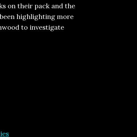
cks on their pack and the
s been highlighting more
enwood to investigate
ies