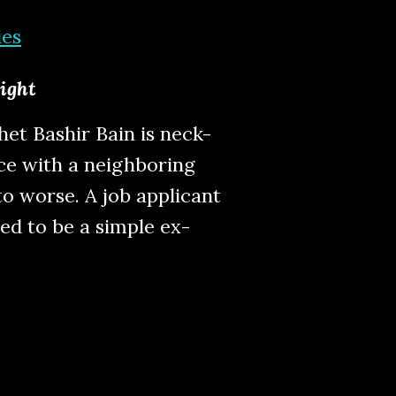
ies
light
et Bashir Bain is neck-
ce with a neighboring
o worse. A job applicant
ed to be a simple ex-