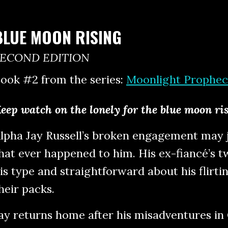
BLUE MOON RISING
SECOND EDITION
ook #2 from the series:
Moonlight Prophec
eep watch on the lonely for the blue moon ri
lpha Jay Russell’s broken engagement may j
hat ever happened to him. His ex-fiancé’s t
is type and straightforward about his flirti
heir packs.
ay returns home after his misadventures in