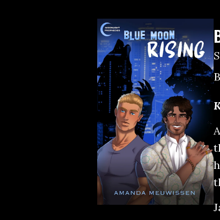
B
K
A
t
h
t
J