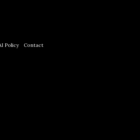
AI Policy
Contact