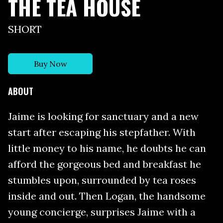
THE TEA HOUSE
SHORT
Buy Now
ABOUT
Jaime is looking for sanctuary and a new
start after escaping his stepfather. With
little money to his name, he doubts he can
afford the gorgeous bed and breakfast he
stumbles upon, surrounded by tea roses
inside and out. Then Logan, the handsome
young concierge, surprises Jaime with a