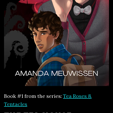
Book #1 from the series:
Tea Roses &
Tentacles