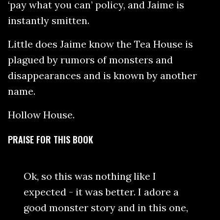
‘pay what you can’ policy, and Jaime is
instantly smitten.
Little does Jaime know the Tea House is
plagued by rumors of monsters and
disappearances and is known by another
name.
Hollow House.
PRAISE FOR THIS BOOK
Ok, so this was nothing like I
expected - it was better. I adore a
good monster story and in this one,