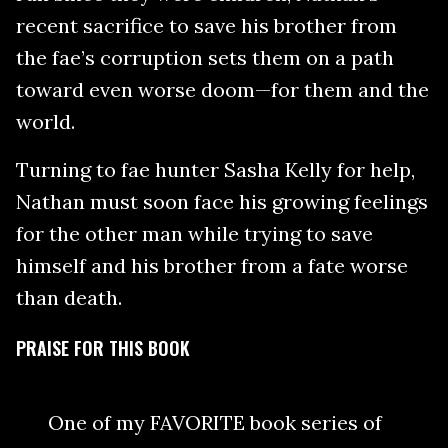
recent sacrifice to save his brother from
the fae’s corruption sets them on a path
toward even worse doom—for them and the
world.
Turning to fae hunter Sasha Kelly for help,
Nathan must soon face his growing feelings
for the other man while trying to save
himself and his brother from a fate worse
than death.
PRAISE FOR THIS BOOK
One of my FAVORITE book series of