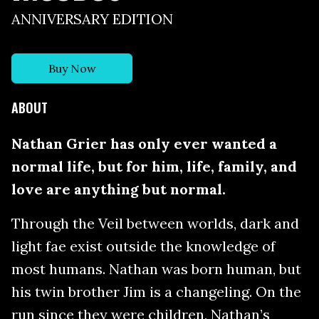
ANNIVERSARY EDITION
Buy Now
ABOUT
Nathan Grier has only ever wanted a
normal life, but for him, life, family, and
love are anything but normal.
Through the Veil between worlds, dark and
light fae exist outside the knowledge of
most humans. Nathan was born human, but
his twin brother Jim is a changeling. On the
run since they were children, Nathan’s