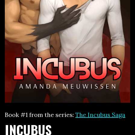
Book #1 from the series:
The Incubus Saga
INCUBUS