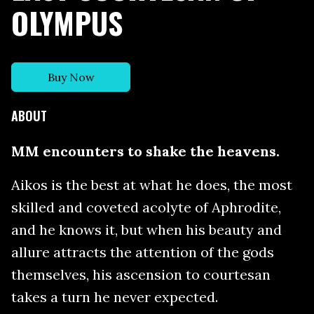
OLYMPUS
Buy Now
ABOUT
MM encounters to shake the heavens.
Aikos is the best at what he does, the most
skilled and coveted acolyte of Aphrodite,
and he knows it, but when his beauty and
allure attracts the attention of the gods
themselves, his ascension to courtesan
takes a turn he never expected.