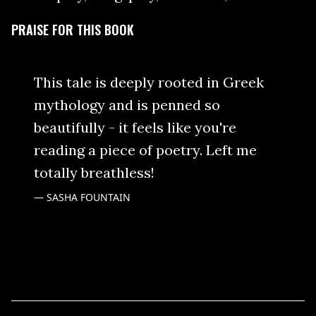
PRAISE FOR THIS BOOK
This tale is deeply rooted in Greek
mythology and is penned so
beautifully - it feels like you're
reading a piece of poetry. Left me
totally breathless!
SASHA FOUNTAIN