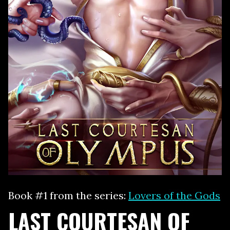
Book #1 from the series:
Lovers of the Gods
LAST COURTESAN OF