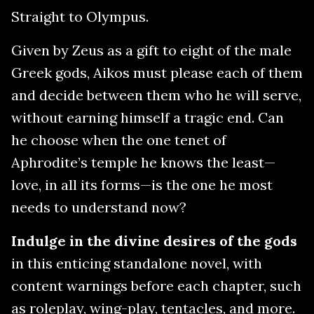
Straight to Olympus.
Given by Zeus as a gift to eight of the male
Greek gods, Aikos must please each of them
and decide between them who he will serve,
without earning himself a tragic end. Can
he choose when the one tenet of
Aphrodite’s temple he knows the least—
love, in all its forms—is the one he most
needs to understand now?
Indulge in the divine desires of the gods
in this enticing standalone novel, with
content warnings before each chapter, such
as roleplay, wing-play, tentacles, and more.